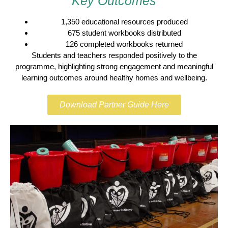
Key Outcomes
1,350 educational resources produced
675 student workbooks distributed
126 completed workbooks returned
Students and teachers responded positively to the
programme, highlighting strong engagement and meaningful
learning outcomes around healthy homes and wellbeing.
Download Partner Guide Here