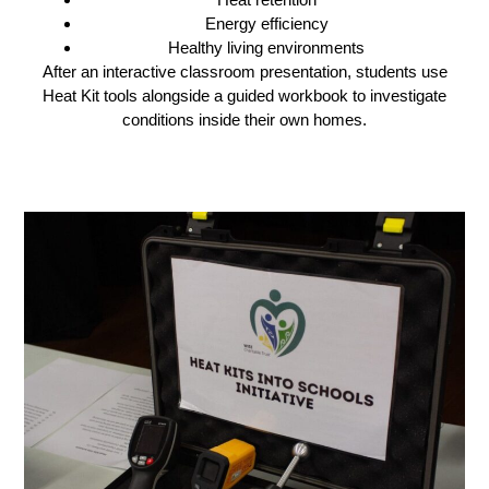
Energy efficiency
Healthy living environments
After an interactive classroom presentation, students use
Heat Kit tools alongside a guided workbook to investigate
conditions inside their own homes.