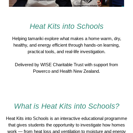
Heat Kits into Schools
Helping tamariki explore what makes a home warm, dry,
healthy, and energy efficient through hands-on learning,
practical tools, and real-life investigation.
Delivered by
WISE Charitable Trust
with support from
Powerco
and
Health New Zealand
.
What is Heat Kits into Schools?
Heat Kits into Schools is an interactive educational programme
that gives students the opportunity to investigate how homes
work — from heat loss and ventilation to moisture and energy