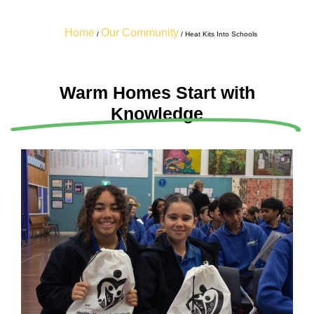
Home
Our Community
/
/
Heat Kits Into Schools
Warm Homes Start with
Knowledge