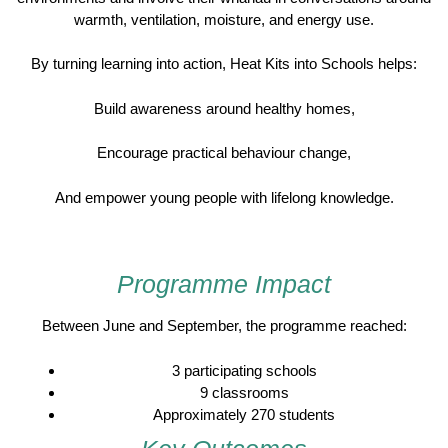
warmth, ventilation, moisture, and energy use.
By turning learning into action, Heat Kits into Schools helps:
Build awareness around healthy homes,
Encourage practical behaviour change,
And empower young people with lifelong knowledge.
Programme Impact
Between June and September, the programme reached:
3 participating schools
9 classrooms
Approximately 270 students