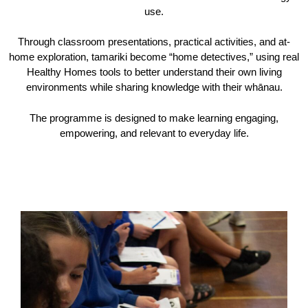
use.
Through classroom presentations, practical activities, and at-
home exploration, tamariki become “home detectives,” using real
Healthy Homes tools to better understand their own living
environments while sharing knowledge with their whānau.
The programme is designed to make learning engaging,
empowering, and relevant to everyday life.