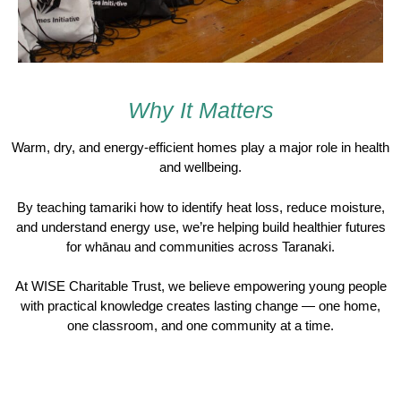
Why It Matters
Warm, dry, and energy-efficient homes play a major role in health
and wellbeing.
By teaching tamariki how to identify heat loss, reduce moisture,
and understand energy use, we’re helping build healthier futures
for whānau and communities across Taranaki.
At
WISE Charitable Trust
, we believe empowering young people
with practical knowledge creates lasting change — one home,
one classroom, and one community at a time.