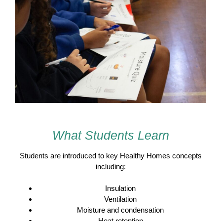
What Students Learn
Students are introduced to key Healthy Homes concepts
including:
Insulation
Ventilation
Moisture and condensation
Heat retention