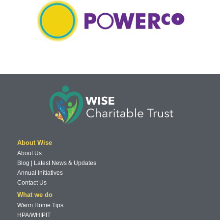
About Wise
About Us
Blog | Latest News & Updates
Annual Initiatives
Contact Us
What we do
Warm Home Tips
HPA/WHIPIT