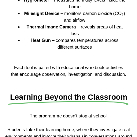
home
Milesight Device
– monitors carbon dioxide (CO₂)
and airflow
Thermal Image Camera
– reveals areas of heat
loss
Heat Gun
– compares temperatures across
different surfaces
Each tool is paired with educational workbook activities
that encourage observation, investigation, and discussion.
Learning Beyond the Classroom
The programme doesn’t stop at school.
Students take their learning home, where they investigate real
environments and involve their whānau in conversations around