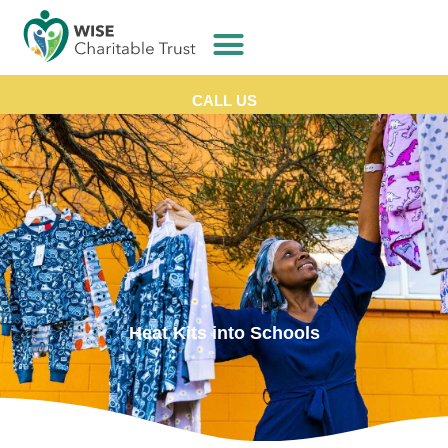
CALL US
Heat Kits into Schools