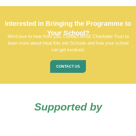
Interested in Bringing the Programme to
Your School?
We’d love to hear from you. Contact
WISE Charitable Trust
to
learn more about Heat Kits into Schools and how your school
can get involved.
CONTACT US
Supported by