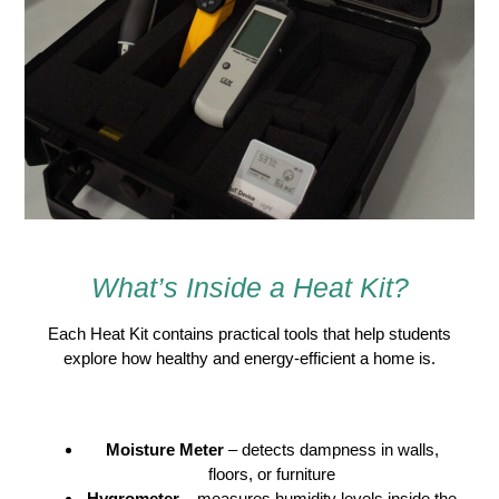
What’s Inside a Heat Kit?
Each Heat Kit contains practical tools that help students
explore how healthy and energy-efficient a home is.
Included Tools
Moisture Meter
– detects dampness in walls,
floors, or furniture
Hygrometer
– measures humidity levels inside the