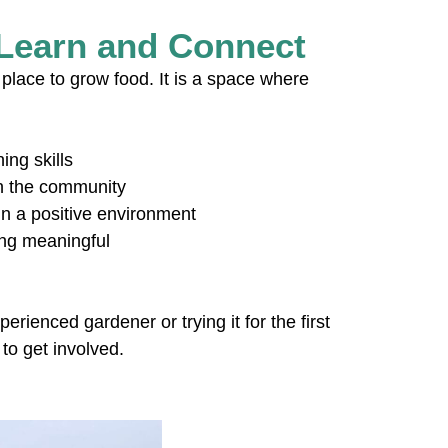
 Learn and Connect
place to grow food. It is a space where
ing skills
in the community
n a positive environment
ing meaningful
ienced gardener or trying it for the first
to get involved.