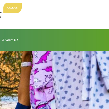
CALL US
About Us