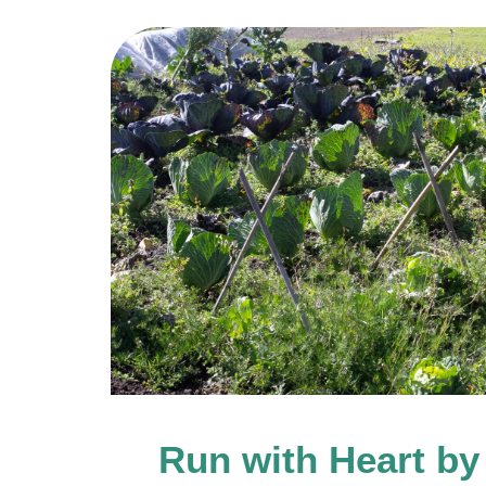
Run with Heart by