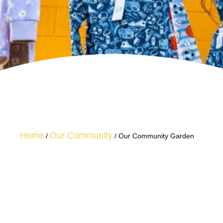
Home
Our Community
/
/
Our Community Garden