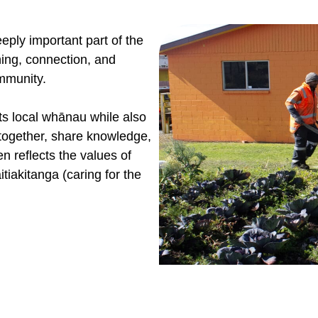
ply important part of the
ning, connection, and
mmunity.
ts local whānau while also
 together, share knowledge,
n reflects the values of
tiakitanga (caring for the