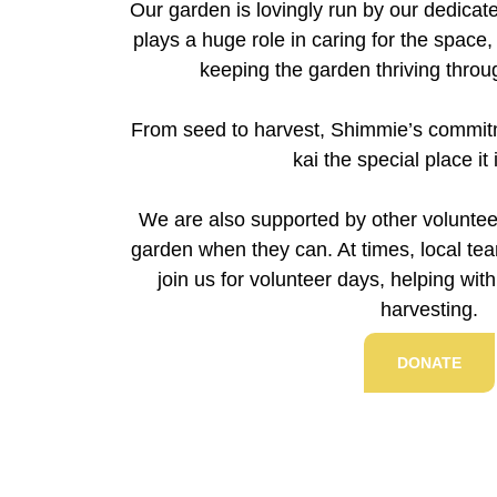
Our garden is lovingly run by our dedica
plays a huge role in caring for the space,
keeping the garden thriving thro
From seed to harvest, Shimmie’s commit
kai the special place it 
We are also supported by other voluntee
garden when they can. At times, local t
join us for volunteer days, helping wit
harvesting.
DONATE