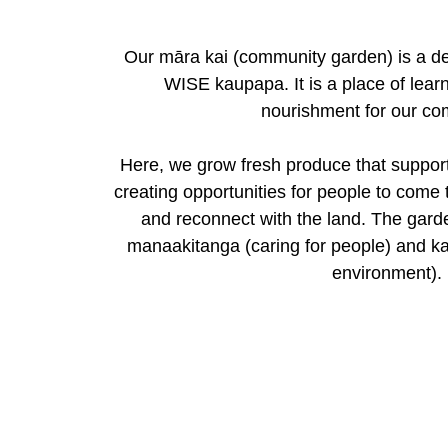
Our māra kai (community garden) is a dee
WISE kaupapa. It is a place of lear
nourishment for our co
Here, we grow fresh produce that suppor
creating opportunities for people to come
and reconnect with the land. The garde
manaakitanga (caring for people) and kai
environment).