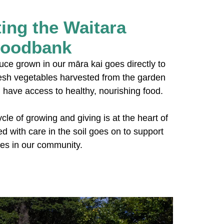
ing the Waitara
oodbank
duce grown in our māra kai goes directly to
esh vegetables harvested from the garden
have access to healthy, nourishing food.
cle of growing and giving is at the heart of
d with care in the soil goes on to support
ies in our community.