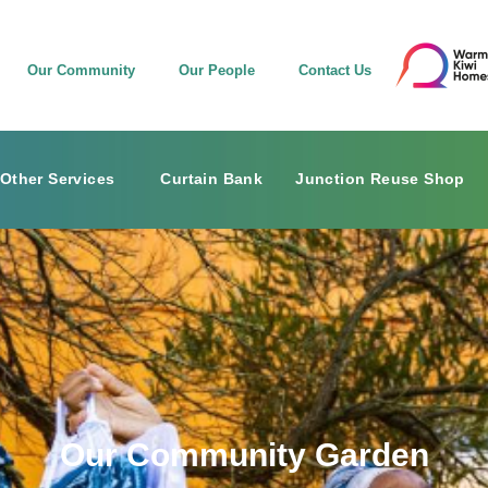
Our Community
Our People
Contact Us
Other Services
Curtain Bank
Junction Reuse Shop
Our Community Garden