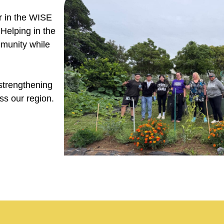
er in the WISE
Helping in the
mmunity while
strengthening
s our region.