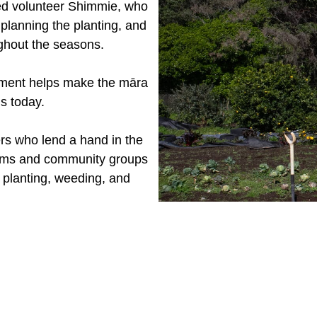
ted volunteer Shimmie, who
 planning the planting, and
ughout the seasons.
ment helps make the māra
is today.
rs who lend a hand in the
eams and community groups
h planting, weeding, and