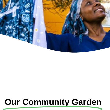
Our Community Garden