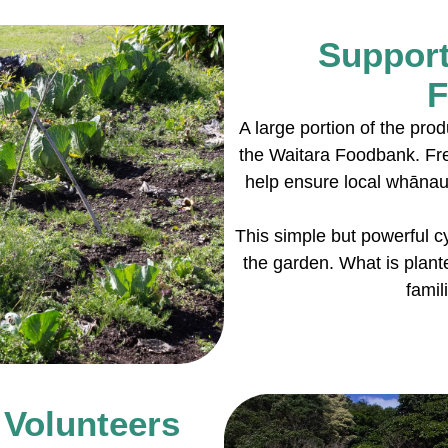
Support
F
A large portion of the pro
the Waitara Foodbank. Fr
help ensure local whānau 
This simple but powerful cy
the garden. What is plante
famil
 Volunteers