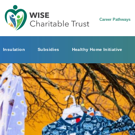
Career Pathways
Insulation
Subsidies
Healthy Home Initiative