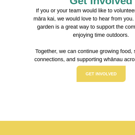
Get Involved
If you or your team would like to volunte
māra kai, we would love to hear from you. 
garden is a great way to support the co
enjoying time outdoors.
Together, we can continue growing food, 
connections, and supporting whānau acros
GET INVOLVED