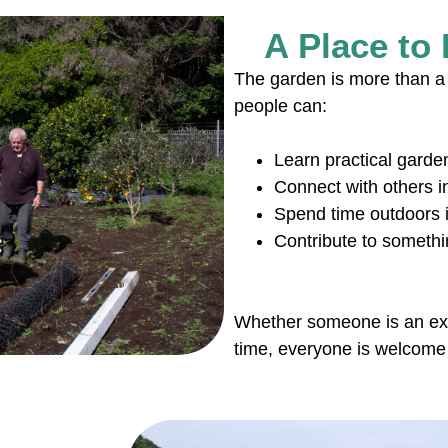
A Place to
The garden is more than a 
people can:
Learn practical garden
Connect with others 
Spend time outdoors i
Contribute to someth
Whether someone is an exper
time, everyone is welcome 