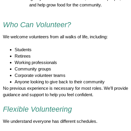
and help grow food for the community.
Who Can Volunteer?
We welcome volunteers from all walks of life, including:
Students
Retirees
Working professionals
Community groups
Corporate volunteer teams
Anyone looking to give back to their community
No previous experience is necessary for most roles. We’ll provide
guidance and support to help you feel confident.
Flexible Volunteering
We understand everyone has different schedules.