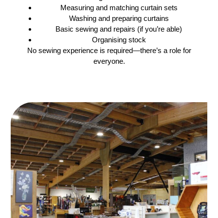
Measuring and matching curtain sets
Washing and preparing curtains
Basic sewing and repairs (if you’re able)
Organising stock
No sewing experience is required—there’s a role for
everyone.