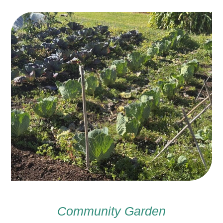
Community Garden