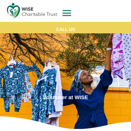
CALL US
Volunteer at WISE