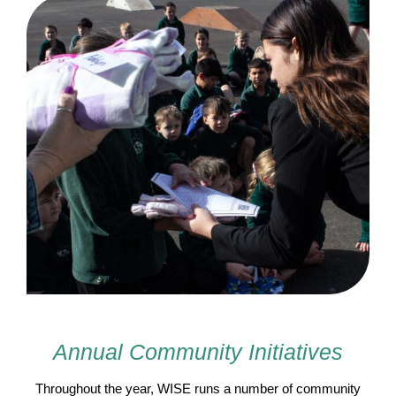
Annual Community Initiatives
Throughout the year, WISE runs a number of community