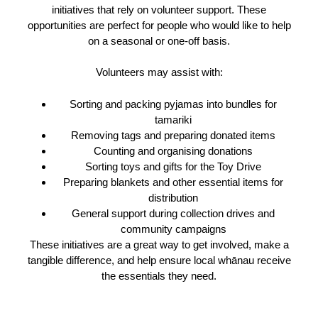
initiatives that rely on volunteer support. These
opportunities are perfect for people who would like to help
on a seasonal or one-off basis.
Volunteers may assist with:
Sorting and packing pyjamas into bundles for
tamariki
Removing tags and preparing donated items
Counting and organising donations
Sorting toys and gifts for the Toy Drive
Preparing blankets and other essential items for
distribution
General support during collection drives and
community campaigns
These initiatives are a great way to get involved, make a
tangible difference, and help ensure local whānau receive
the essentials they need.