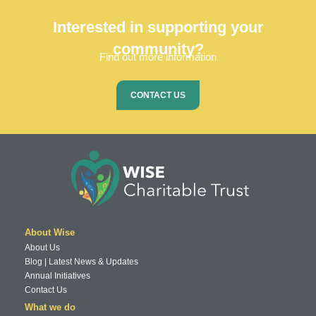
Interested in supporting your
community?
Find out more information
CONTACT US
About Wise
About Us
Blog | Latest News & Updates
Annual Initiatives
Contact Us
What we do