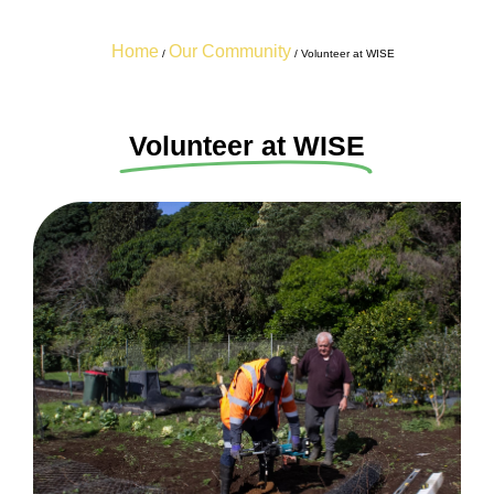
Home
Our Community
/
/
Volunteer at WISE
Volunteer at WISE