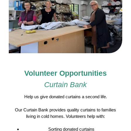
Volunteer Opportunities
Curtain Bank
Help us give donated curtains a second life.
Our Curtain Bank provides quality curtains to families
living in cold homes. Volunteers help with:
Sorting donated curtains