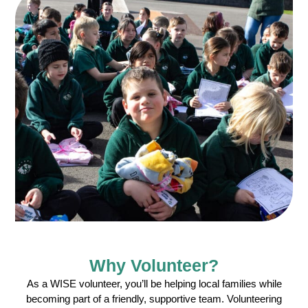
Why Volunteer?
As a WISE volunteer, you’ll be helping local families while
becoming part of a friendly, supportive team. Volunteering