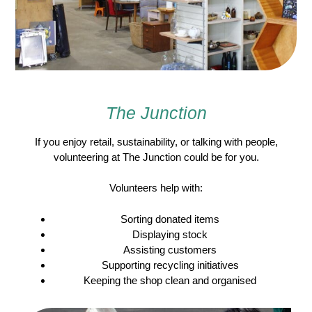
The Junction
If you enjoy retail, sustainability, or talking with people,
volunteering at The Junction could be for you.
Volunteers help with:
Sorting donated items
Displaying stock
Assisting customers
Supporting recycling initiatives
Keeping the shop clean and organised