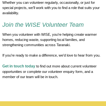
Whether you can volunteer regularly, occasionally, or just for
special projects, we’ll work with you to find a role that suits your
availability.
Join the WISE Volunteer Team
When you volunteer with WISE, you’re helping create warmer
homes, reducing waste, supporting local families, and
strengthening communities across Taranaki.
If you’re ready to make a difference, we’d love to hear from you.
Get in touch today
to find out more about current volunteer
opportunities or complete our volunteer enquiry form, and a
member of our team will be in touch.