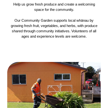
Help us grow fresh produce and create a welcoming
space for the community.
Our Community Garden supports local whānau by
growing fresh fruit, vegetables, and herbs, with produce
shared through community initiatives. Volunteers of all
ages and experience levels are welcome.