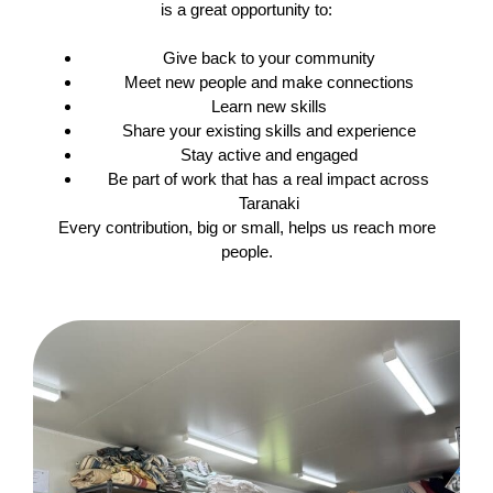
is a great opportunity to:
Give back to your community
Meet new people and make connections
Learn new skills
Share your existing skills and experience
Stay active and engaged
Be part of work that has a real impact across
Taranaki
Every contribution, big or small, helps us reach more
people.