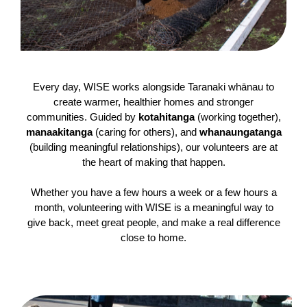
Every day, WISE works alongside Taranaki whānau to
create warmer, healthier homes and stronger
communities. Guided by
kotahitanga
(working together),
manaakitanga
(caring for others), and
whanaungatanga
(building meaningful relationships), our volunteers are at
the heart of making that happen.
Whether you have a few hours a week or a few hours a
month, volunteering with WISE is a meaningful way to
give back, meet great people, and make a real difference
close to home.