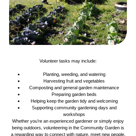
Volunteer tasks may include:
Planting, weeding, and watering
Harvesting fruit and vegetables
Composting and general garden maintenance
Preparing garden beds
Helping keep the garden tidy and welcoming
Supporting community gardening days and
workshops
Whether you’re an experienced gardener or simply enjoy
being outdoors, volunteering in the Community Garden is
a rewarding way to connect with nature, meet new people,