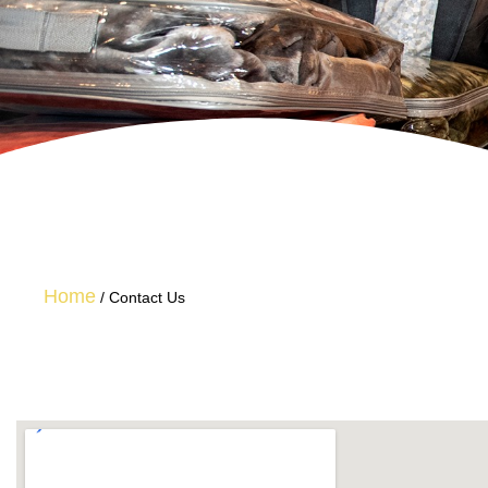
Home
/
Contact Us