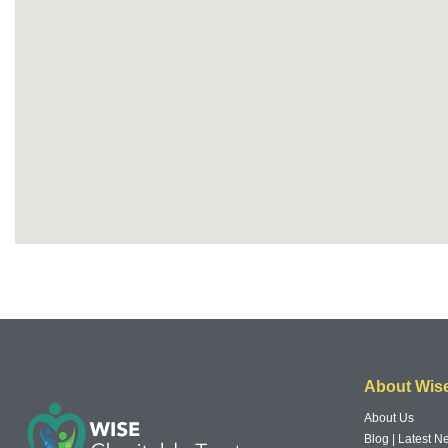
About Wis
About Us
Blog | Latest 