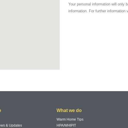
Your personal information will only 
information. For further information 
e
What we do
Warm Home Tips
News & Updates
HPA/WHIPIT