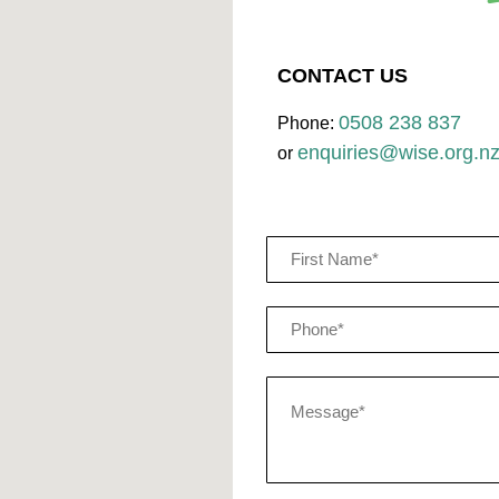
CONTACT US
0508 238 837
Phone:
enquiries@wise.org.n
or
Name
(Required)
Phone
(Required)
Message*
(Required)