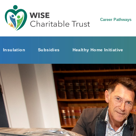
Career Pathways
Insulation
Subsidies
Healthy Home Initiative