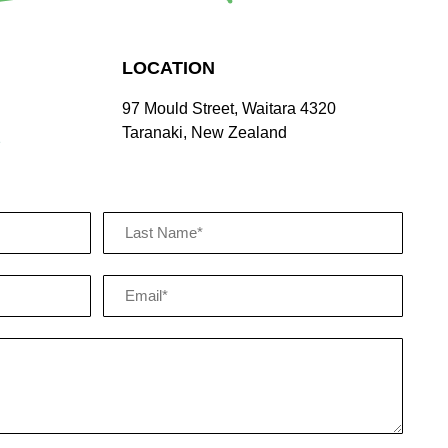
LOCATION
97 Mould Street, Waitara 4320
Taranaki, New Zealand
z
Email
(Required)