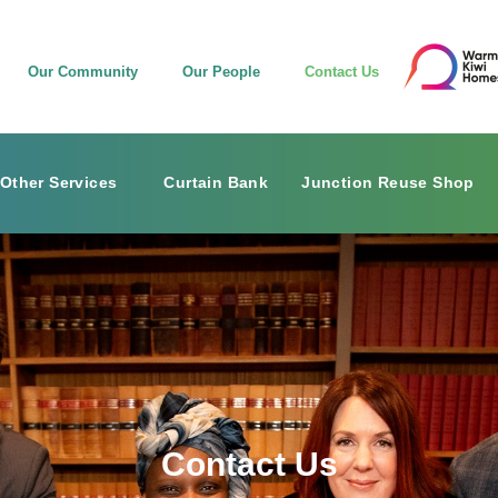
Our Community
Our People
Contact Us
Other Services
Curtain Bank
Junction Reuse Shop
Contact Us