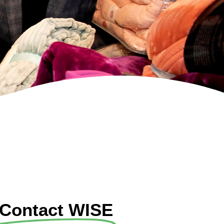
Contact WISE