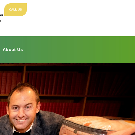
CALL US
About Us