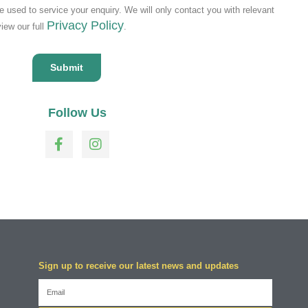
be used to service your enquiry. We will only contact you with relevant
Privacy Policy
view our full
.
Follow Us
Sign up to receive our latest news and updates