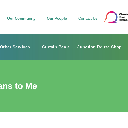
Our Community
Our People
Contact Us
Other Services
Curtain Bank
Junction Reuse Shop
ans to Me