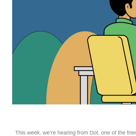
This week, we’re hearing from Dot, one of the fri