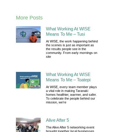
More Posts
What Working At WISE
Means To Me – Tusi
At WISE, the work happening behind
the scenes is just as important as
the results people see in the
community. From early mornings on
site
What Working At WISE
Means To Me – Toatepi
At WISE, every team member plays
a vital role in making Taranaki
homes healthier, warmer, and safer.
To celebrate the people behind our
mission, we’re
Alive After 5
The Alive After 5 networking event
brought together local businesses,