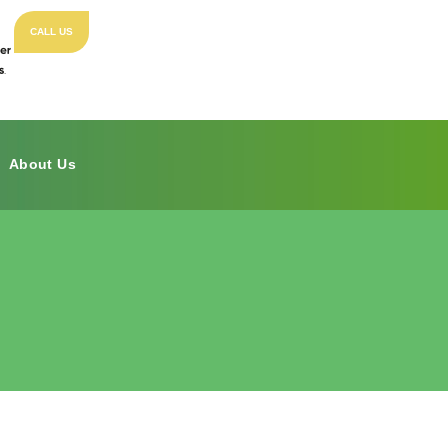
CALL US
About Us