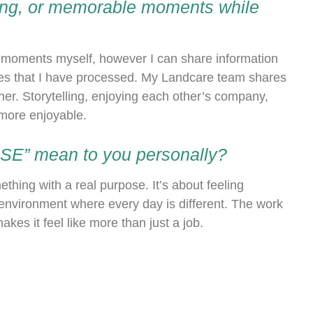
sing, or memorable moments while
e moments myself, however I can share information
es that I have processed. My Landcare team shares
her. Storytelling, enjoying each other’s company,
 more enjoyable.
WISE” mean to you personally?
hing with a real purpose. It’s about feeling
environment where every day is different. The work
es it feel like more than just a job.