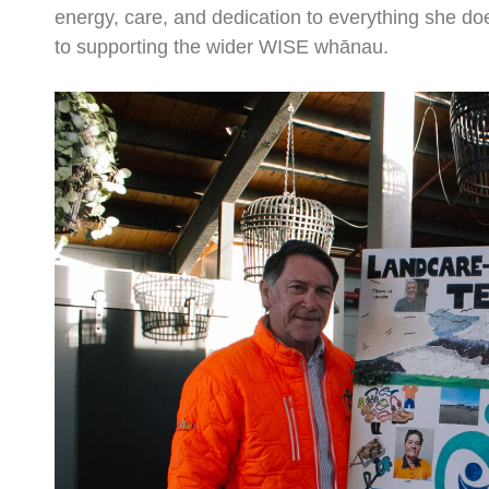
energy, care, and dedication to everything she d
to supporting the wider WISE whānau.