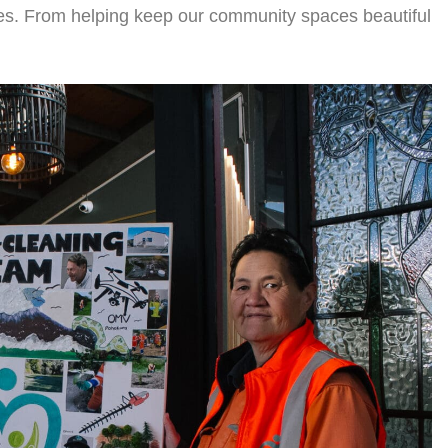
oes. From helping keep our community spaces beautiful