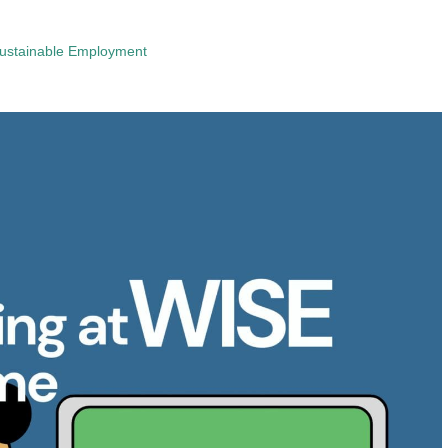
ustainable Employment