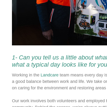
1- Can you tell us a little about w
what a typical day looks like for yo
Working in the
Landcare
team means every day is d
a good balance between work and life. We take o
on caring for the environment and restoring areas t
Our work involves both volunteers and employed t