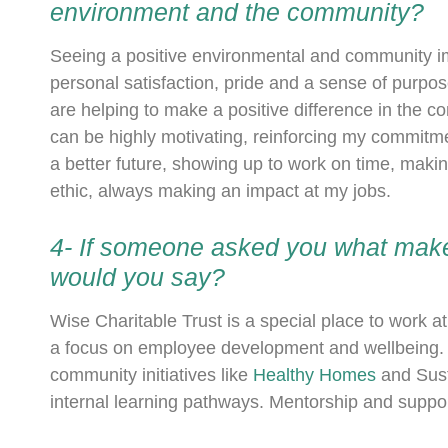
environment and the community?
Seeing a positive environmental and community impa
personal satisfaction, pride and a sense of purpose
are helping to make a positive difference in the c
can be highly motivating, reinforcing my commit
a better future, showing up to work on time, makin
ethic, always making an impact at my jobs.
4- If someone asked you what make
would you say?
Wise Charitable Trust is a special place to work 
a focus on employee development and wellbeing. E
community initiatives like
Healthy Homes
and Sust
internal learning pathways. Mentorship and suppor