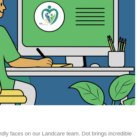
endly faces on our Landcare team. Dot brings incredible