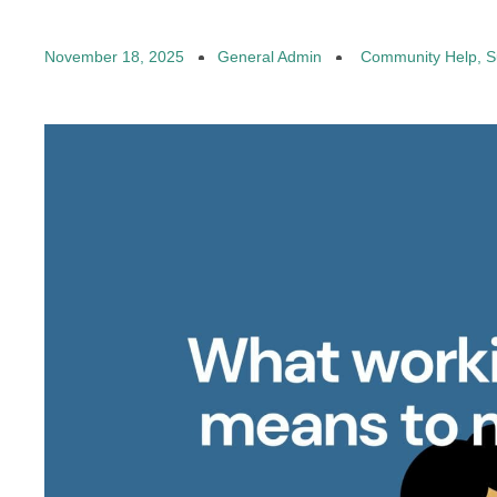
November 18, 2025
General Admin
Community Help
,
S