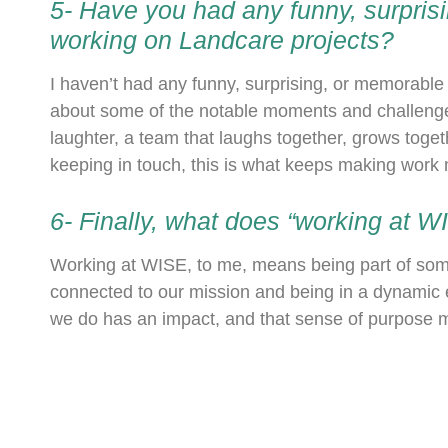
5- Have you had any funny, surpri
working on Landcare projects?
I haven’t had any funny, surprising, or memorabl
about some of the notable moments and challeng
laughter, a team that laughs together, grows toget
keeping in touch, this is what keeps making work
6- Finally, what does “working at 
Working at WISE, to me, means being part of somet
connected to our mission and being in a dynamic 
we do has an impact, and that sense of purpose mak