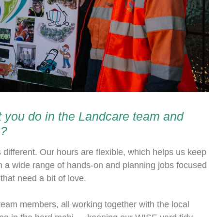
hat you do in the Landcare team and
u?
ifferent. Our hours are flexible, which helps us keep
n a wide range of hands-on and planning jobs focused
hat need a bit of love.
eam members, all working together with the local