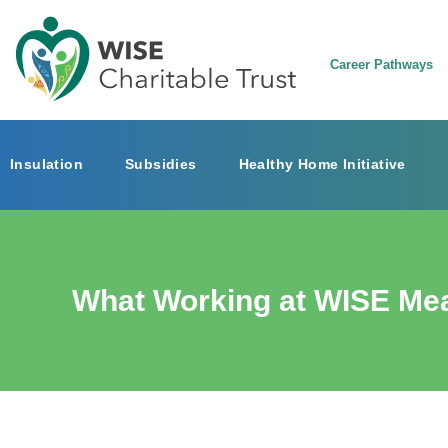
Career Pathways
Insulation
Subsidies
Healthy Home Initiative
What Working at WISE Me