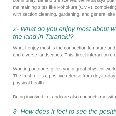
community. Behind the scenes, we’re always putti
maintaining sites like Pohokura (OMV), completing
with section cleaning, gardening, and general sit
2- What do you enjoy most about wo
the land in Taranaki?
What I enjoy most is the connection to nature and
and diverse landscapes. This direct interaction c
Working outdoors gives you a great physical workou
The fresh air is a positive release from day-to-day
physical health.
Being involved in Landcare also connects me wit
3- How does it feel to see the posit