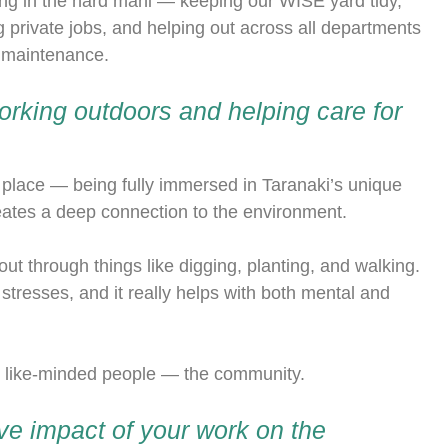
ng in the hard mahi — keeping our WISE yard tidy,
 private jobs, and helping out across all departments
e maintenance.
rking outdoors and helping care for
 place — being fully immersed in Taranaki’s unique
reates a deep connection to the environment.
t through things like digging, planting, and walking.
 stresses, and it really helps with both mental and
h like-minded people — the community.
ive impact of your work on the