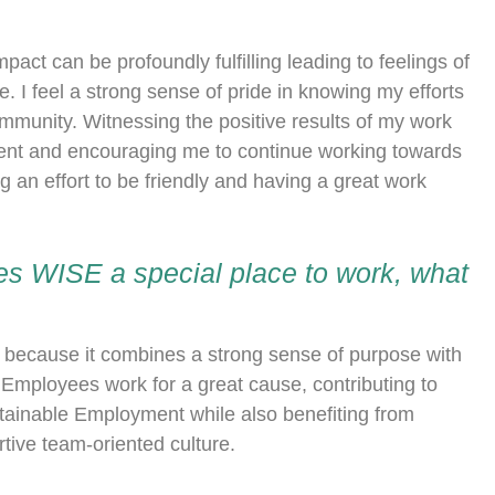
ct can be profoundly fulfilling leading to feelings of
. I feel a strong sense of pride in knowing my efforts
ommunity. Witnessing the positive results of my work
ment and encouraging me to continue working towards
g an effort to be friendly and having a great work
s WISE a special place to work, what
at because it combines a strong sense of purpose with
mployees work for a great cause, contributing to
ainable Employment while also benefiting from
tive team-oriented culture.