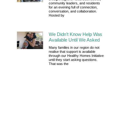
community leaders, and residents
for an evening full of connection,
conversation, and collaboration.
Hosted by
We Didn’t Know Help Was
Available Until We Asked
Many families in our region do not
realise that support is available
through our Healthy Homes Initiative
until they start asking questions.
That was the